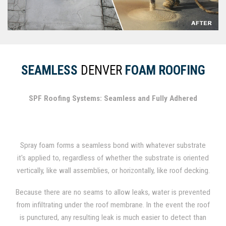
SEAMLESS
DENVER
FOAM ROOFING
SPF Roofing Systems: Seamless and Fully Adhered
Spray foam forms a seamless bond with whatever substrate
it's applied to, regardless of whether the substrate is oriented
vertically, like wall assemblies, or horizontally, like roof decking.
In fact, spray foam has been used for several decades as a
Because there are no seams to allow leaks, water is prevented
durable roofing material.
from infiltrating under the roof membrane. In the event the roof
is punctured, any resulting leak is much easier to detect than