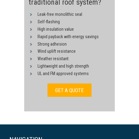
traditional roof system?
Leak-free monolithic seal
Self-flashing
High insulation value
Rapid payback with energy savings
Strong adhesion
Wind uplift resistance
Weather resistant
Lightweight and high strength
UL and FM approved systems
GET A QUOTE