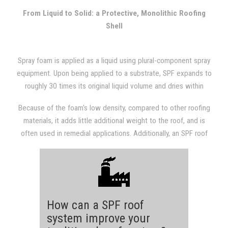
with other types of roofing systems.
From Liquid to Solid: a Protective, Monolithic Roofing
Shell
Spray foam is applied as a liquid using plural-component spray
equipment. Upon being applied to a substrate, SPF expands to
roughly 30 times its original liquid volume and dries within
seconds. The expansion results in a dense, monolithic
Because of the foam's low density, compared to other roofing
(weathertight) roofing system that is fully adhered to the
materials, it adds little additional weight to the roof, and is
substrate.
often used in remedial applications. Additionally, an SPF roof
provides a structure with excellent insulation value, which will
almost always be evident in subsequent utility bills.
How can a SPF roof
system improve your