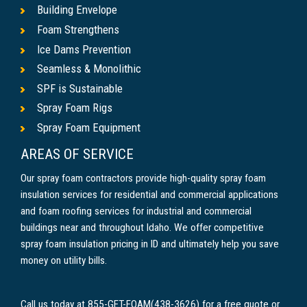
Building Envelope
Foam Strengthens
Ice Dams Prevention
Seamless & Monolithic
SPF is Sustainable
Spray Foam Rigs
Spray Foam Equipment
AREAS OF SERVICE
Our spray foam contractors provide high-quality spray foam
insulation services for residential and commercial applications
and foam roofing services for industrial and commercial
buildings near and throughout Idaho. We offer competitive
spray foam insulation pricing in ID and ultimately help you save
money on utility bills.
Call us today at 855-GET-FOAM(438-3626) for a free quote or