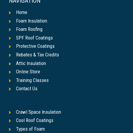
NAVIGATION
Home
Foam Insulation
Foam Roofing
SPF Roof Coatings
Protective Coatings
Rebates & Tax Credits
Attic Insulation
Online Store
Training Classes
Contact Us
Crawl Space Insulation
Cool Roof Coatings
Types of Foam