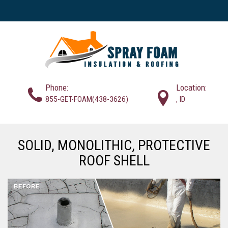
Phone:
Location:
855-GET-FOAM(438-3626)
, ID
SOLID, MONOLITHIC, PROTECTIVE
ROOF SHELL