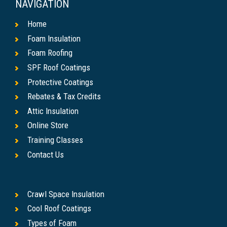
NAVIGATION
Home
Foam Insulation
Foam Roofing
SPF Roof Coatings
Protective Coatings
Rebates & Tax Credits
Attic Insulation
Online Store
Training Classes
Contact Us
Crawl Space Insulation
Cool Roof Coatings
Types of Foam