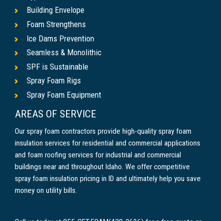
Building Envelope
Foam Strengthens
Ice Dams Prevention
Seamless & Monolithic
SPF is Sustainable
Spray Foam Rigs
Spray Foam Equipment
AREAS OF SERVICE
Our spray foam contractors provide high-quality spray foam
insulation services for residential and commercial applications
and foam roofing services for industrial and commercial
buildings near and throughout Idaho. We offer competitive
spray foam insulation pricing in ID and ultimately help you save
money on utility bills.