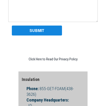
Click Here to Read Our Privacy Policy
Insulation
Phone:
855-GET-FOAM(438-
3626)
Company Headquarters:
, ID