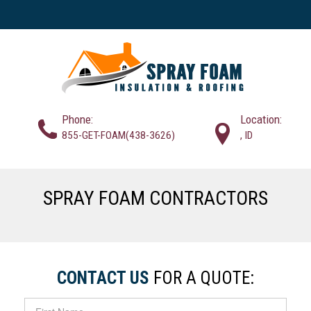
Phone:
Location:
855-GET-FOAM(438-3626)
, ID
SPRAY FOAM CONTRACTORS
CONTACT US
FOR A QUOTE: